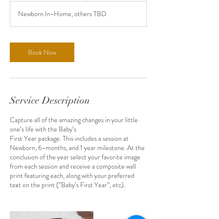
r
Newborn In-Home, others TBD
3
0
m
i
Book Now
n
Service Description
Capture all of the amazing changes in your little
one’s life with the Baby’s
First Year package. This includes a session at
Newborn, 6-months, and 1 year milestone. At the
conclusion of the year select your favorite image
from each session and receive a composite wall
print featuring each, along with your preferred
text on the print (”Baby’s First Year”, etc).