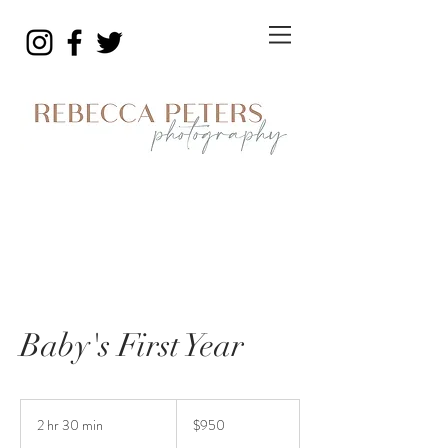
Baby's First Year
950
US
2 hr 30 min
2
$950
dollars
h